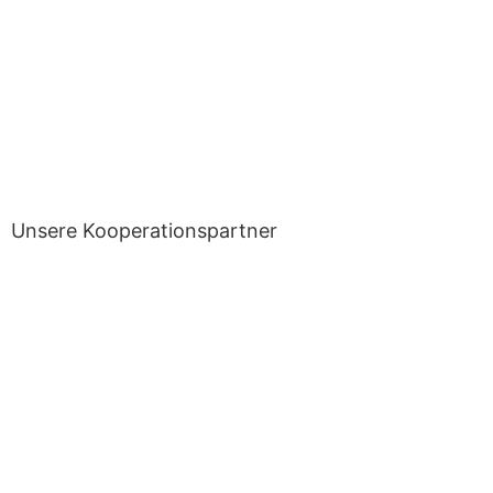
Unsere Kooperationspartner