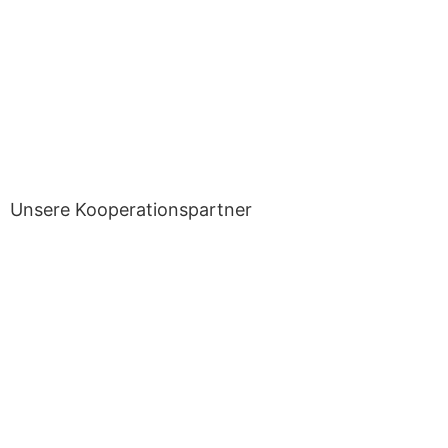
Unsere Kooperationspartner