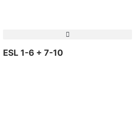
ESL 1-6 + 7-10